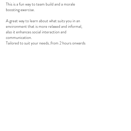
This is a fun way to team build and a morale
boosting exercise.
A great way to learn about what suits you in an
environment that is more relaxed and informal,
also it enhances social interaction and
communication.
Tailored to suit your needs..from 2 hours onwards
Standard Fee is per person
Contact Details
0274599235
emmadobbelaar@gmail.com