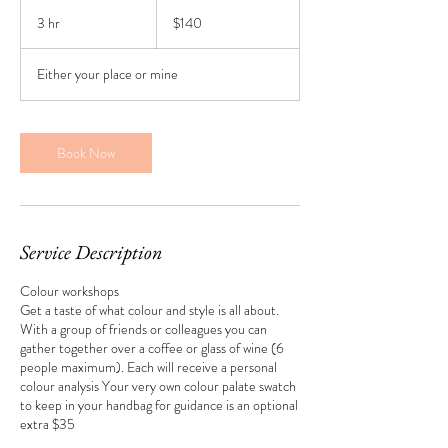
140
New
3 hr
3
$140
Zealand
dollars
h
r
Either your place or mine
Book Now
Service Description
Colour workshops
Get a taste of what colour and style is all about.
With a group of friends or colleagues you can
gather together over a coffee or glass of wine (6
people maximum). Each will receive a personal
colour analysis Your very own colour palate swatch
to keep in your handbag for guidance is an optional
extra $35