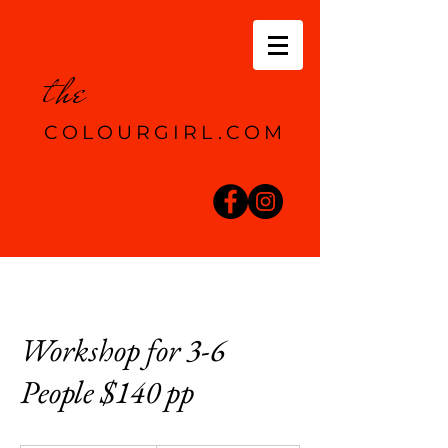
the
COLOURGIRL.COM
Workshop for 3-6
People $140 pp